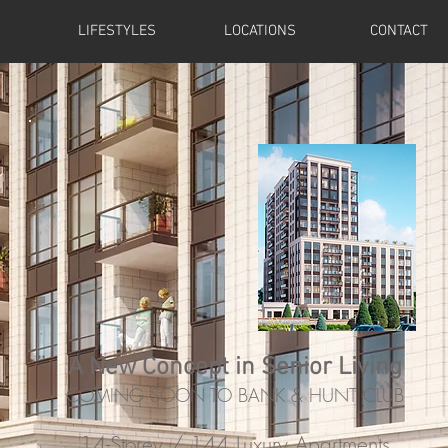
LIFESTYLES
LOCATIONS
CONTACT
A New Concept in Senior Living
COMING SOON TO BANK & HUNT CLUB
14-Storey / 144 Luxury Apartments