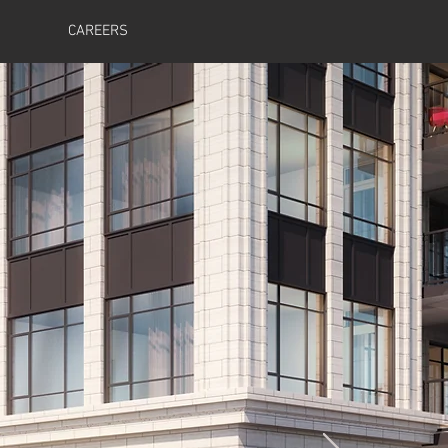
CAREERS