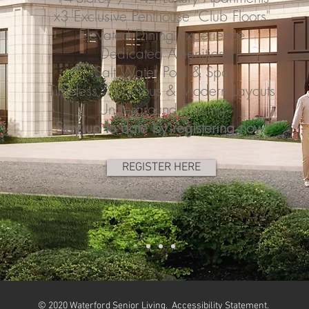
x3 Exclusive Penthouse "Club Floors"
Elevated Dining Experience
Dedicated Amenities
Salt Water Pool & Spa
Timeless, Spacious & Modern Layouts
Underground Parking
Stay up to date by registering now.
REGISTER HERE
© 2020 Waterford Senior Living.
Accessibility Statement
.