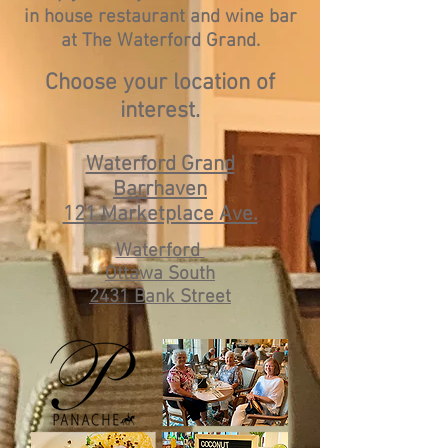
in house restaurant and wine bar
at The Waterford Grand.
Choose your location of
interest.
Waterford Grand
Barrhaven
121 Marketplace Ave.
Waterford
Ottawa South
2431 Bank Street