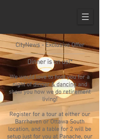
CityNews - Exclusive Offer
Dinner is on us!*
We would love to host you for a
night of
d
inner & dancing
and
show you how we do retirement
living!
Register for a tour at either our
Barrhaven or Ottawa South
location, and a table for 2 will be
setup jus
t for you at Panache, our